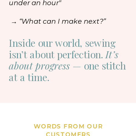
under an hour"
→ “What can I make next?”
Inside our world, sewing
isn’t about perfection.
It’s
about progress
— one stitch
at a time.
WORDS FROM OUR
CUSTOMERS