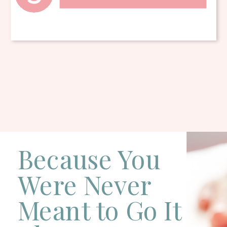
Because You
Were Never
Meant to Go It