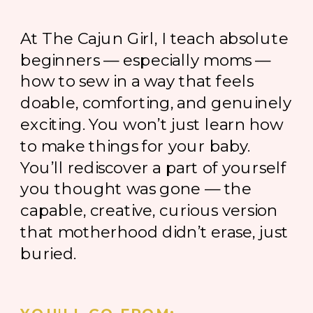
At The Cajun Girl, I teach absolute
beginners — especially moms —
how to sew in a way that feels
doable, comforting, and genuinely
exciting. You won’t just learn how
to make things for your baby.
You’ll rediscover a part of yourself
you thought was gone — the
capable, creative, curious version
that motherhood didn’t erase, just
buried.