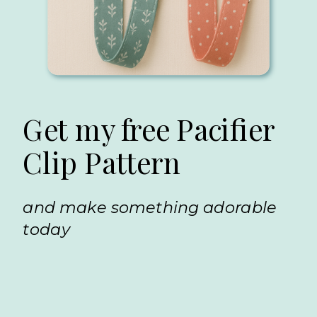
Get my free Pacifier
Clip Pattern
and make something adorable
today