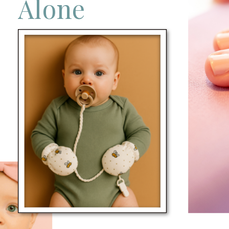
Alone