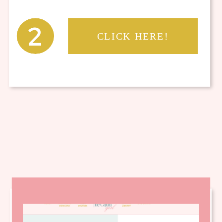
2
CLICK HERE!