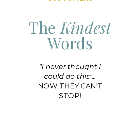
The
Kindest
Words
"I never thought I
could do this"...
NOW THEY CAN'T
STOP!