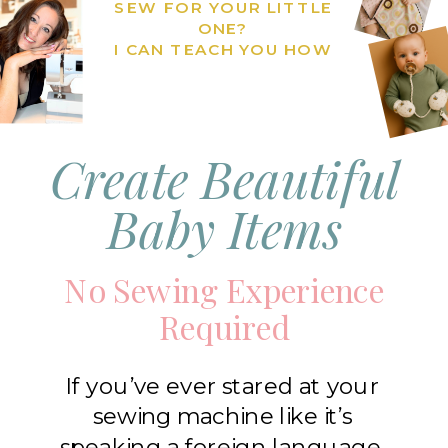
SEW FOR YOUR LITTLE
ONE?
I CAN TEACH YOU HOW
Create Beautiful
Baby Items
No Sewing Experience
Required
If you’ve ever stared at your
sewing machine like it’s
speaking a foreign language,