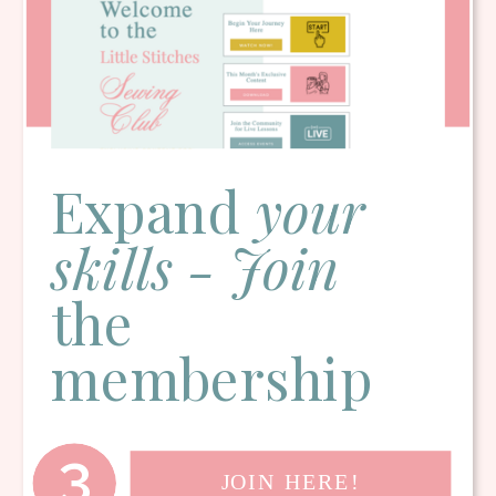
Expand
your
skills - Join
the
membership
3
JOIN HERE!