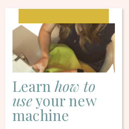
Learn
how to
use
your new
machine