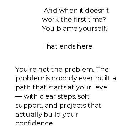
And when it doesn’t
work the first time?
You blame yourself.
That ends here.
You’re not the problem. The
problem is nobody ever built a
path that starts at your level
— with clear steps, soft
support, and projects that
actually build your
confidence.