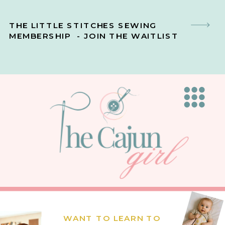
THE LITTLE STITCHES SEWING
MEMBERSHIP - JOIN THE WAITLIST
WANT TO LEARN TO