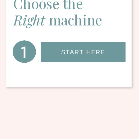
Choose the
Right
machine
1
START HERE