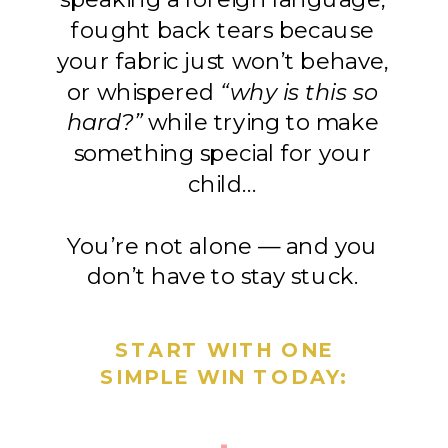
fought back tears because
your fabric just won’t behave,
or whispered
“why is this so
hard?”
while trying to make
something special for your
child…
You’re not alone — and you
don’t have to stay stuck.
START WITH ONE
SIMPLE WIN TODAY: