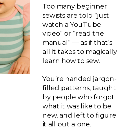
Too many beginner
sewists are told “just
watch a YouTube
video” or “read the
manual” — as if that’s
all it takes to magically
learn how to sew.
You’re handed jargon-
filled patterns, taught
by people who forgot
what it was like to be
new, and left to figure
it all out alone.