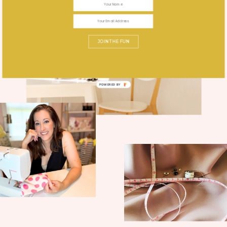
JOIN THE FUN