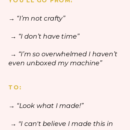
YOU'LL GO FROM:
→ “I’m not crafty”
→ “I don’t have time”
→ “I’m so overwhelmed I haven’t
even unboxed my machine”
TO:
→ “Look what I made!”
→ "I can't believe I made this in