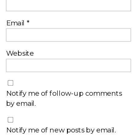
Email
*
Website
Notify me of follow-up comments
by email.
Notify me of new posts by email.