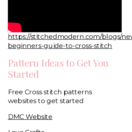
https://stitchedmodern.com/blogs/ne
beginners-guide-to-cross-stitch
Pattern Ideas to Get You
Started
Free Cross stitch patterns
websites to get started
DMC Website