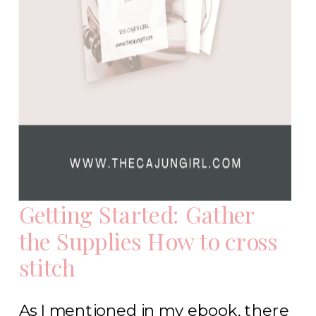
Getting Started: Gather
the Supplies How to cross
stitch
As I mentioned in my ebook, there