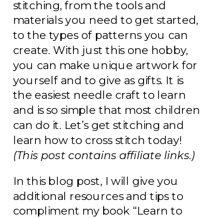
stitching, from the tools and
materials you need to get started,
to the types of patterns you can
create. With just this one hobby,
you can make unique artwork for
yourself and to give as gifts. It is
the easiest needle craft to learn
and is so simple that most children
can do it. Let’s get stitching and
learn how to cross stitch today!
(This post contains affiliate links.)
In this blog post, I will give you
additional resources and tips to
compliment my book “Learn to