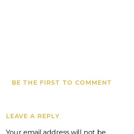
BE THE FIRST TO COMMENT
LEAVE A REPLY
Your email address will not be