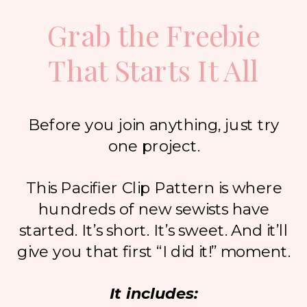
Grab the Freebie
That Starts It All
Before you join anything, just try
one project.
This Pacifier Clip Pattern is where
hundreds of new sewists have
started. It’s short. It’s sweet. And it’ll
give you that first “I did it!” moment.
It includes: