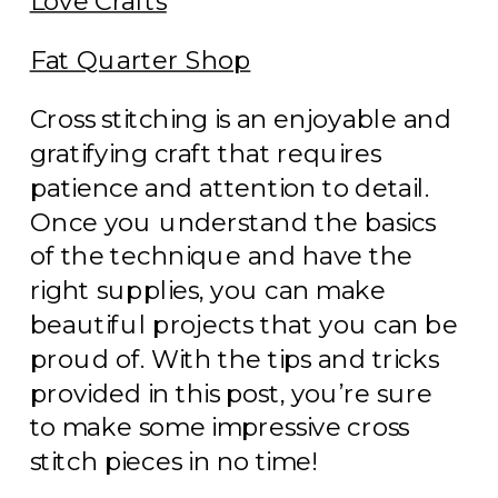
Love Crafts
Fat Quarter Shop
Cross stitching is an enjoyable and
gratifying craft that requires
patience and attention to detail.
Once you understand the basics
of the technique and have the
right supplies, you can make
beautiful projects that you can be
proud of. With the tips and tricks
provided in this post, you’re sure
to make some impressive cross
stitch pieces in no time!