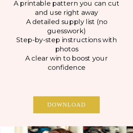
A printable pattern you can cut
and use right away
A detailed supply list (no
guesswork)
Step-by-step instructions with
photos
A clear win to boost your
confidence
DOWNLOAD