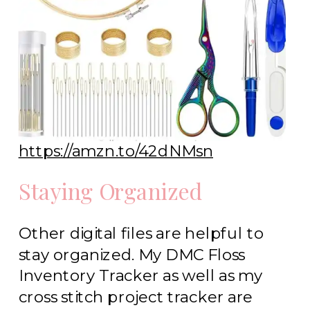
https://amzn.to/42dNMsn
Staying Organized
Other digital files are helpful to
stay organized. My DMC Floss
Inventory Tracker as well as my
cross stitch project tracker are