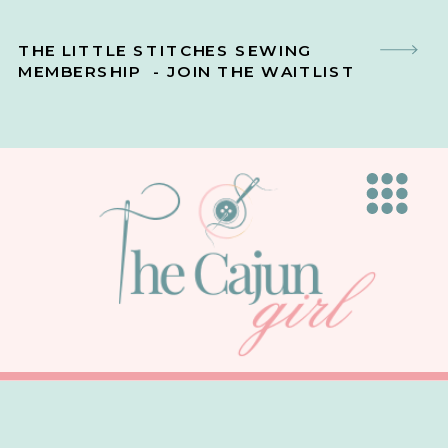
THE LITTLE STITCHES SEWING
MEMBERSHIP - JOIN THE WAITLIST