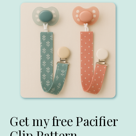
Get my free Pacifier
Clip Pattern