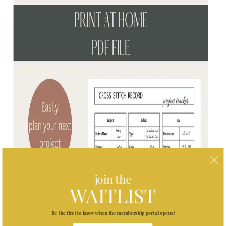
join the
WAITLIST
Be the first to know when the membership portal opens!