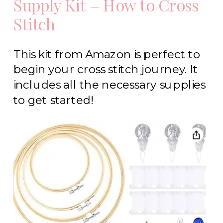
Supply Kit – How to Cross
Stitch
This kit from Amazon is perfect to
begin your cross stitch journey. It
includes all the necessary supplies
to get started!