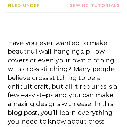
FILED UNDER
SEWING TUTORIALS
Have you ever wanted to make
beautiful wall hangings, pillow
covers or even your own clothing
with cross stitching? Many people
believe cross stitching to be a
difficult craft, but all it requires is a
few easy steps and you can make
amazing designs with ease! In this
blog post, you’ll learn everything
you need to know about cross