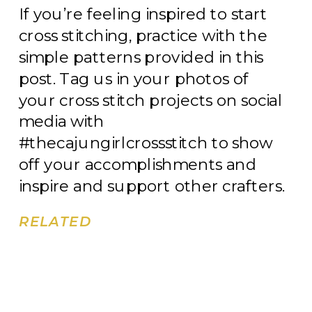
If you’re feeling inspired to start
cross stitching, practice with the
simple patterns provided in this
post. Tag us in your photos of
your cross stitch projects on social
media with
#thecajungirlcrossstitch to show
off your accomplishments and
inspire and support other crafters.
RELATED