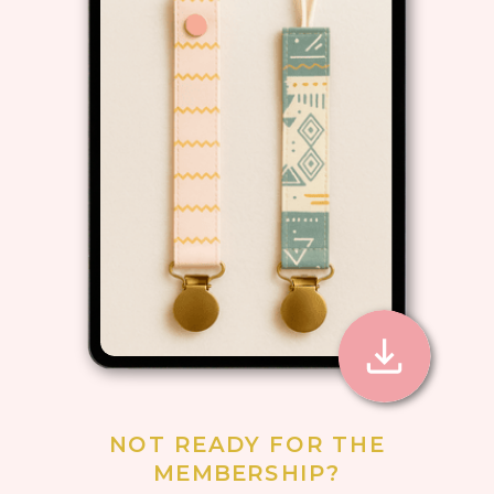
NOT READY FOR THE
MEMBERSHIP?