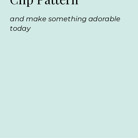
and make something adorable
today