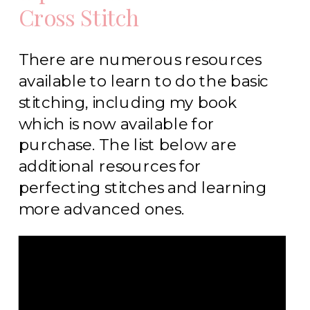
Cross Stitch
There are numerous resources
available to learn to do the basic
stitching, including my book
which is now available for
purchase. The list below are
additional resources for
perfecting stitches and learning
more advanced ones.