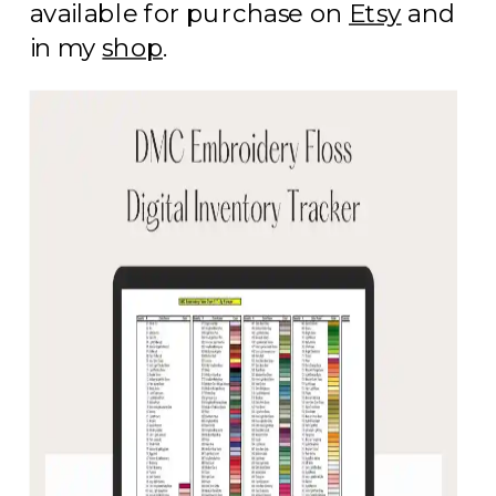
available for purchase on
Etsy
and
in my
shop
.