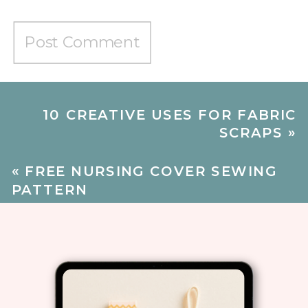
10 CREATIVE USES FOR FABRIC
SCRAPS
»
«
FREE NURSING COVER SEWING
PATTERN