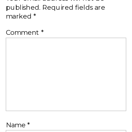
published.
Required fields are
marked
*
Comment
*
Name
*