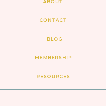
ABOUT
CONTACT
BLOG
MEMBERSHIP
RESOURCES