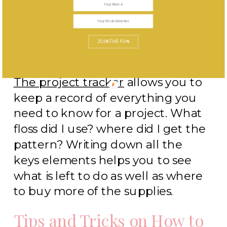
JOIN THE FUN
The project tracker
allows you to
keep a record of everything you
need to know for a project. What
floss did I use? where did I get the
pattern? Writing down all the
keys elements helps you to see
what is left to do as well as where
to buy more of the supplies.
Tips and Tricks on How to