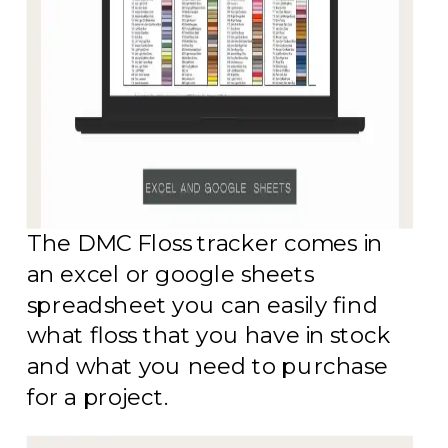
The DMC Floss tracker comes in
an excel or google sheets
spreadsheet you can easily find
what floss that you have in stock
and what you need to purchase
for a project.