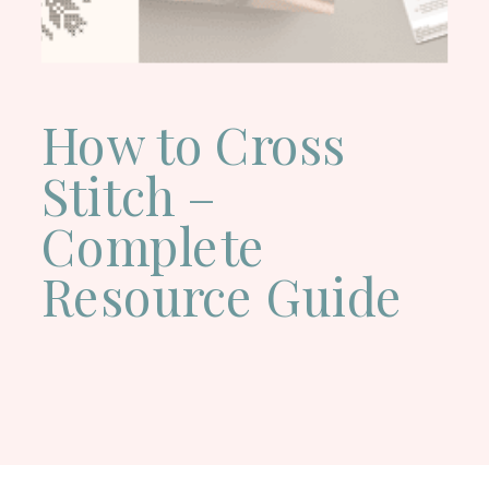
How to Cross
Stitch –
Complete
Resource Guide