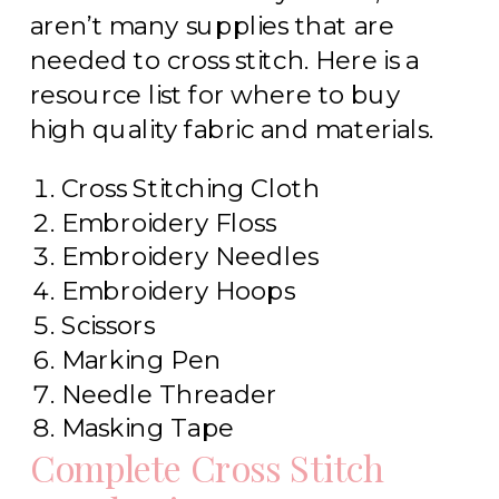
aren’t many supplies that are
needed to cross stitch. Here is a
resource list for where to buy
high quality fabric and materials.
Cross Stitching Cloth
Embroidery Floss
Embroidery Needles
Embroidery Hoops
Scissors
Marking Pen
Needle Threader
Masking Tape
Complete Cross Stitch