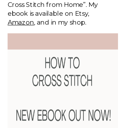
Cross Stitch from Home”. My
ebook is available on Etsy,
Amazon
, and in my shop.